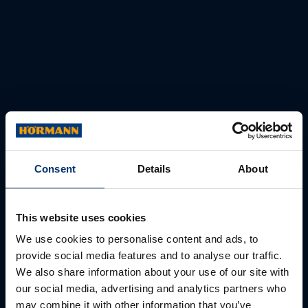
Consent
Details
About
This website uses cookies
We use cookies to personalise content and ads, to
provide social media features and to analyse our traffic.
We also share information about your use of our site with
our social media, advertising and analytics partners who
may combine it with other information that you’ve