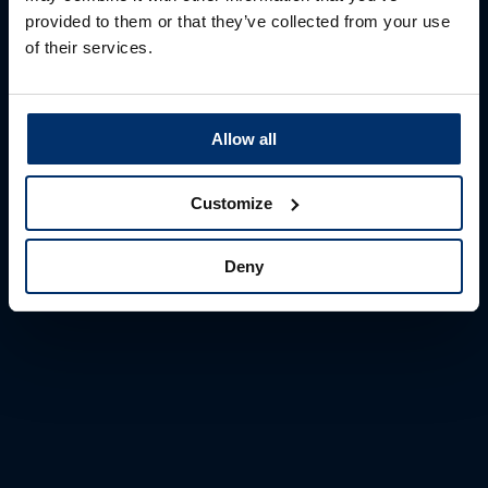
Login
provided to them or that they’ve collected from your use
of their services.
Please wait while we are redirecting you for
login...
Allow all
Customize
Deny